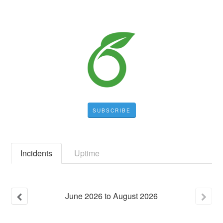
SUBSCRIBE
Incidents
Uptime
June
2026
to
August
2026