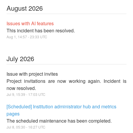
August
2026
Issues with AI features
This incident has been resolved.
Aug
1
,
14:57
-
23:33
UTC
July
2026
Issue with project invites
Project invitations are now working again. Incident is
now resolved.
Jul
9
,
15:39
-
17:03
UTC
[Scheduled] Institution administrator hub and metrics
pages
The scheduled maintenance has been completed.
Jul
8
,
05:30
-
16:27
UTC