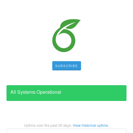
SUBSCRIBE
All Systems Operational
Uptime over the past
30
days.
View historical uptime.