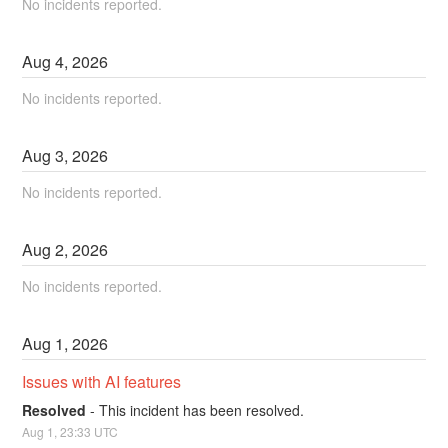
No incidents reported.
Aug
4
,
2026
No incidents reported.
Aug
3
,
2026
No incidents reported.
Aug
2
,
2026
No incidents reported.
Aug
1
,
2026
Issues with AI features
Resolved
-
This incident has been resolved.
Aug
1
,
23:33
UTC