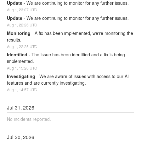
Update
-
We are continuing to monitor for any further issues.
Aug
1
,
23:07
UTC
Update
-
We are continuing to monitor for any further issues.
Aug
1
,
22:26
UTC
Monitoring
-
A fix has been implemented, we're monitoring the 
results.
Aug
1
,
22:25
UTC
Identified
-
The issue has been identified and a fix is being 
implemented.
Aug
1
,
15:26
UTC
Investigating
-
We are aware of issues with access to our AI 
features and are currently investigating.
Aug
1
,
14:57
UTC
Jul
31
,
2026
No incidents reported.
Jul
30
,
2026