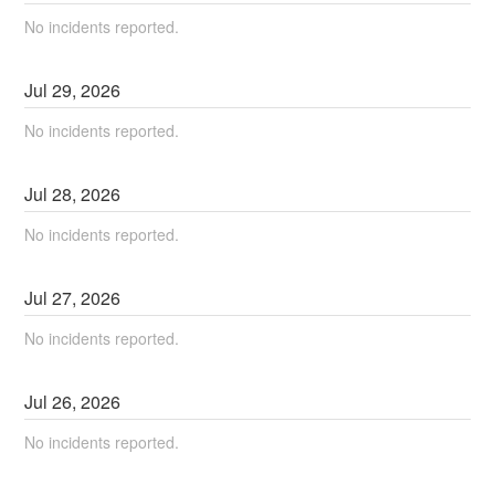
No incidents reported.
Jul
29
,
2026
No incidents reported.
Jul
28
,
2026
No incidents reported.
Jul
27
,
2026
No incidents reported.
Jul
26
,
2026
No incidents reported.