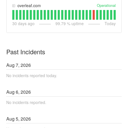
Operational
overleaf.com
30
days ago
99.79
% uptime
Today
Past Incidents
Aug
7
,
2026
No incidents reported today.
Aug
6
,
2026
No incidents reported.
Aug
5
,
2026