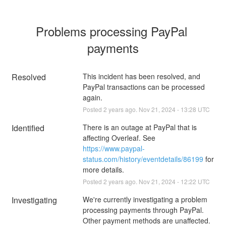
Problems processing PayPal 
payments
Resolved
This incident has been resolved, and 
PayPal transactions can be processed 
again.
Posted
2
years ago.
Nov
21
,
2024
-
13:28
UTC
Identified
There is an outage at PayPal that is 
affecting Overleaf. See 
https://www.paypal-
status.com/history/eventdetails/86199
 for 
more details.
Posted
2
years ago.
Nov
21
,
2024
-
12:22
UTC
Investigating
We're currently investigating a problem 
processing payments through PayPal. 
Other payment methods are unaffected.