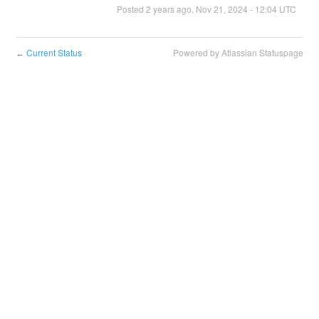
Posted
2
years ago.
Nov
21
,
2024
-
12:04
UTC
Current Status
Powered by Atlassian Statuspage
←