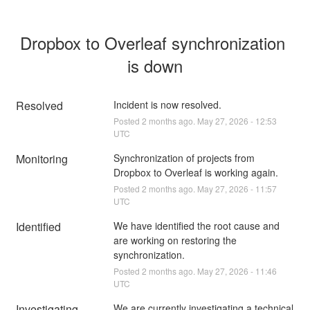
Dropbox to Overleaf synchronization 
is down
Resolved
Incident is now resolved.
Posted
2
months ago.
May
27
,
2026
-
12:53
UTC
Monitoring
Synchronization of projects from 
Dropbox to Overleaf is working again.
Posted
2
months ago.
May
27
,
2026
-
11:57
UTC
Identified
We have identified the root cause and 
are working on restoring the 
synchronization.
Posted
2
months ago.
May
27
,
2026
-
11:46
UTC
Investigating
We are currently investigating a technical 