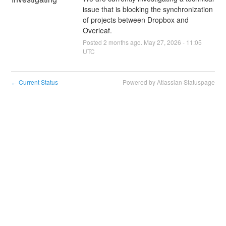
issue that is blocking the synchronization 
of projects between Dropbox and 
Overleaf.
Posted
2
months ago.
May
27
,
2026
-
11:05
UTC
Current Status
Powered by Atlassian Statuspage
←